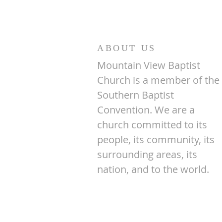
ABOUT US
Mountain View Baptist
Church is a member of the
Southern Baptist
Convention. We are a
church committed to its
people, its community, its
surrounding areas, its
nation, and to the world.