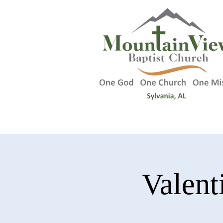
Valent