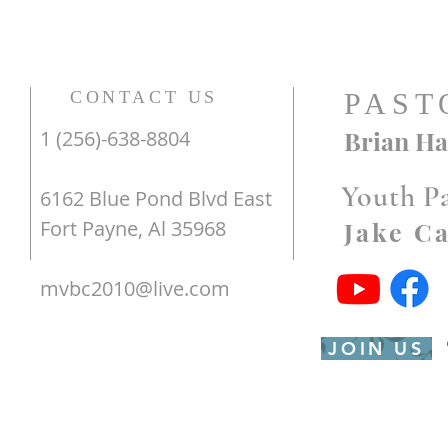
CONTACT US
PAST
Brian Ha
1 (256)-638-8804
Youth P
6162 Blue Pond Blvd East
Fort Payne, Al 35968
Jake C
mvbc2010@live.com
JOIN US