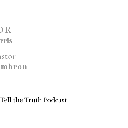
OR
rris
astor
ambron
Tell the Truth Podcast