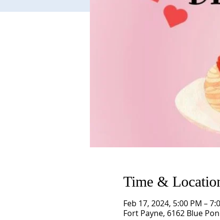
Time & Locatio
Feb 17, 2024, 5:00 PM – 7:
Fort Payne, 6162 Blue Pon