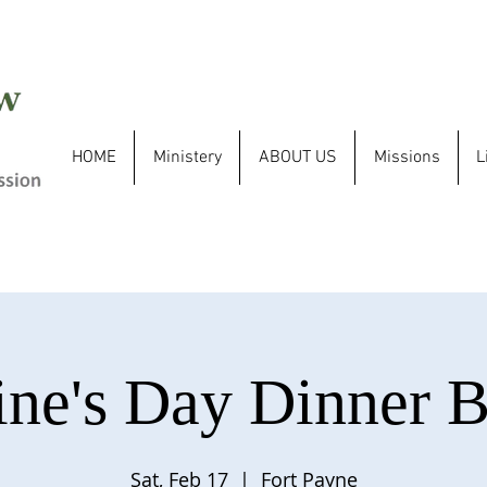
HOME
Ministery
ABOUT US
Missions
L
ine's Day Dinner 
Sat, Feb 17
  |  
Fort Payne