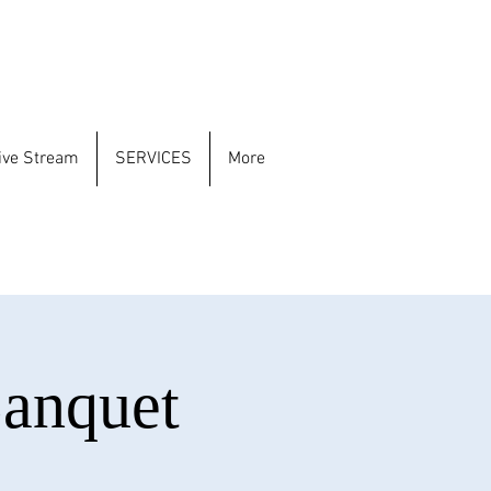
ive Stream
SERVICES
More
Banquet