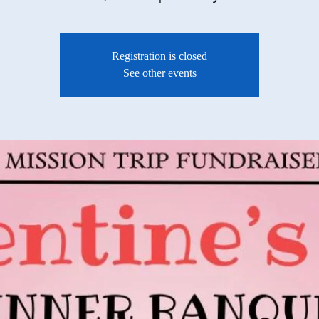
Registration is closed
See other events