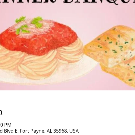
n
00 PM
d Blvd E, Fort Payne, AL 35968, USA